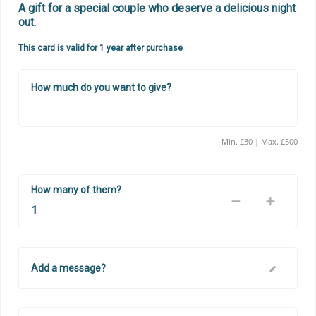
A gift for a special couple who deserve a delicious night 
out.
This card is valid for 1 year after purchase
How much do you want to give?
Min. £30 | Max. £500
How many of them?
Add a message?