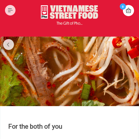
0
For the both of you