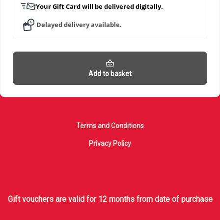
Your Gift Card will be delivered digitally.
Delayed delivery available.
Add to basket
Terms and Conditions
Privacy Policy
Gift vouchers are valid for 12 months from date of purchase